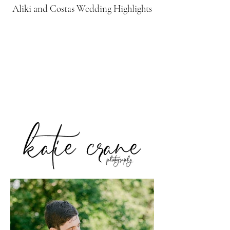
Aliki and Costas Wedding Highlights