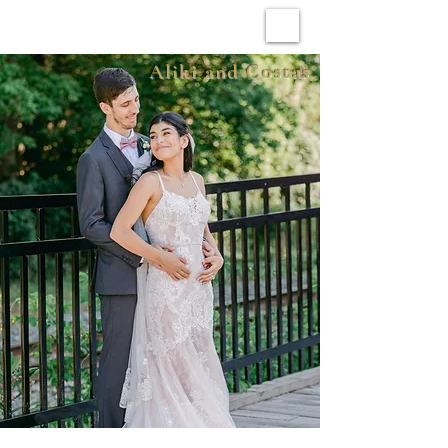
ARCHIVE WEDDINGS
Aliki and Costas