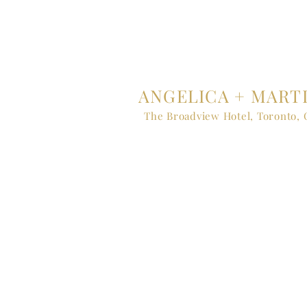
ANGELICA + MART
The Broadview Hotel, Toronto,