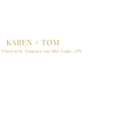
KAREN + TOM
 Vineyard, Niagara-on-the-Lake, ON