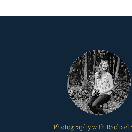
Photography with Rachael 