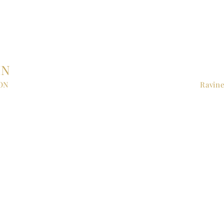
IN
 ON
Ravine