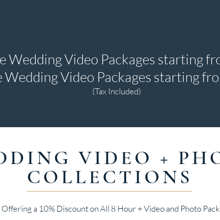
te Wedding Video Packages starting f
 Wedding Video Packages starting f
(Tax Included)
DDING VIDEO + PH
COLLECTIONS
Offering a 10% Discount on All 8 Hour + Video and Photo Pack