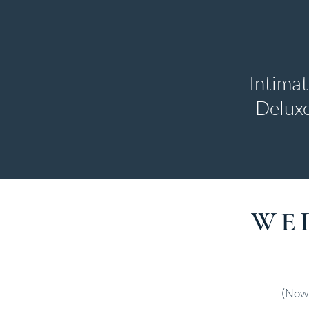
Intima
Deluxe
WE
(Now 