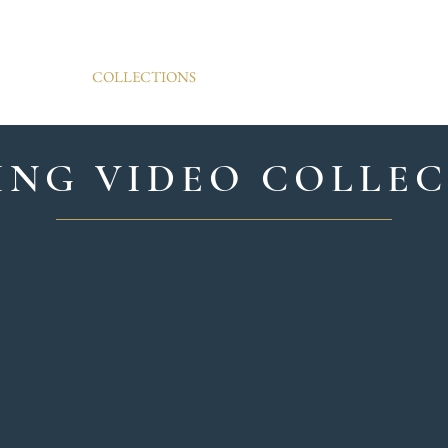
ARCHIVE WEDDINGS
AM
COLLECTIONS
PORTFOLIO
R
NG VIDEO COLLE