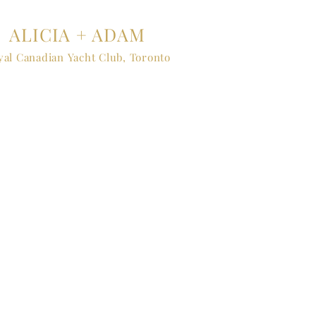
ALICIA + ADAM
yal Canadian Yacht Club, Toronto