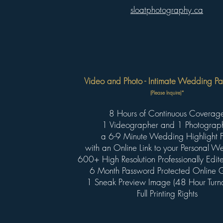
sloatphotography.ca
Video and Photo - Intimate Wedding Pa
(Please Inquire)*
8 Hours of Continuous Coverag
1 Videographer and 1 Photograp
a 6-9 Minute Wedding Highlight F
with an Online Link to your Personal 
600+ High Resolution Professionally Edi
6 Month Password Protected Online G
1 Sneak Preview Image (48 Hour Turn
Full Printing Rights