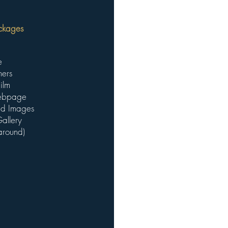
kages ​
e
hers
ilm
Webpage
ted Images
allery
around)