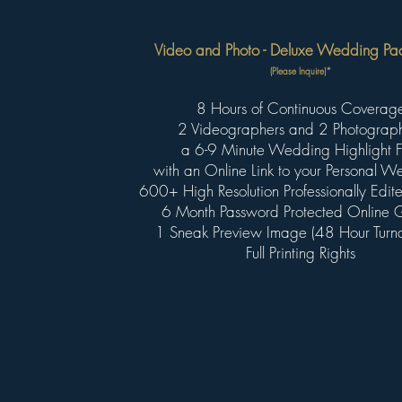
Video and Photo - Deluxe Wedding Pac
(Please Inquire)*
8 Hours of Continuous Coverag
2 Videographers and 2 Photograp
a 6-9 Minute Wedding Highlight F
with an Online Link to your Personal 
600+ High Resolution Professionally Edi
6 Month Password Protected Online G
1 Sneak Preview Image (48 Hour Turn
Full Printing Rights