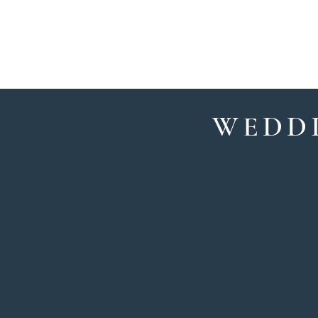
HOME
OUR TE
WEDDI