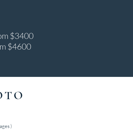
rom $3400
rom $4600
OTO
ages )