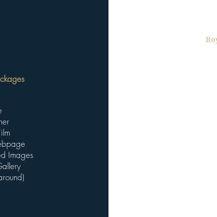
Ro
ckages ​
e
her
ilm
Webpage
ted Images
allery
around)