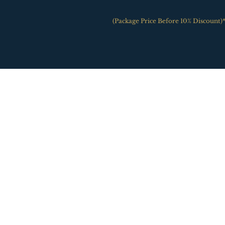
(Package Price Before 10% Discount)*