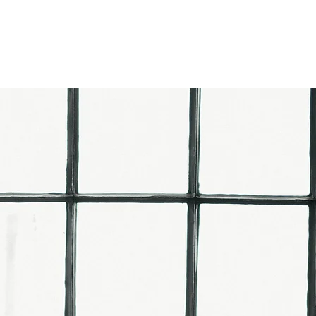
EVIEWS
CONTACT US