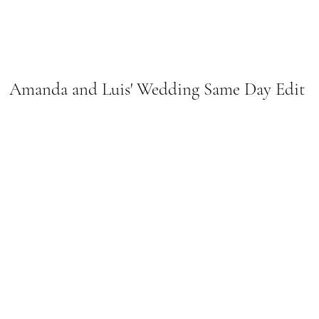
Amanda and Luis' Wedding Same Day Edit