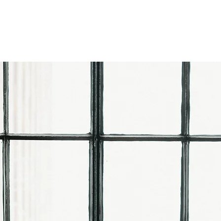
ARCHIVE WEDDINGS
AM
COLLECTIONS
PORTFOLIO
R