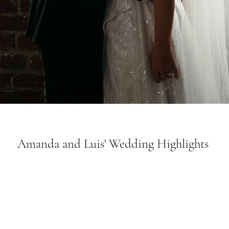
Amanda and Luis' Wedding Highlights