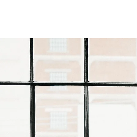
HOME
OUR TE