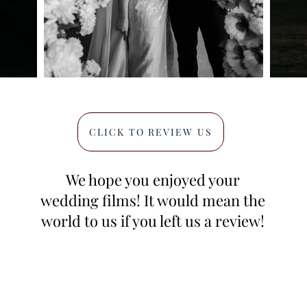
CLICK TO REVIEW US
We hope you enjoyed your
wedding films! It would mean the
world to us if you left us a review!