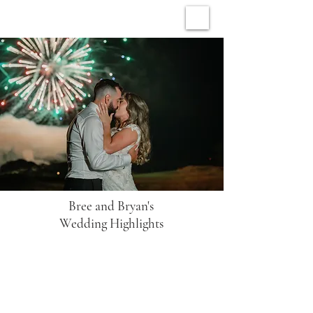
ARCHIVE WEDDINGS
Bree and Bryan's
Wedding Highlights