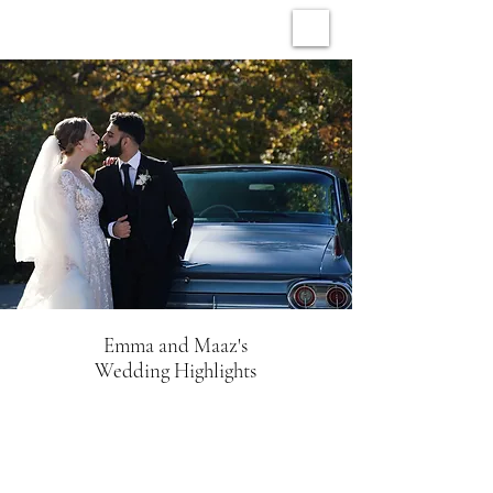
ARCHIVE WEDDINGS
Emma and Maaz's
Wedding Highlights