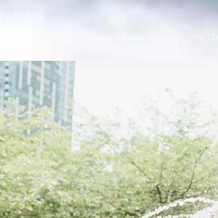
HOME
OUR TE