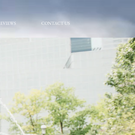
EVIEWS
CONTACT US