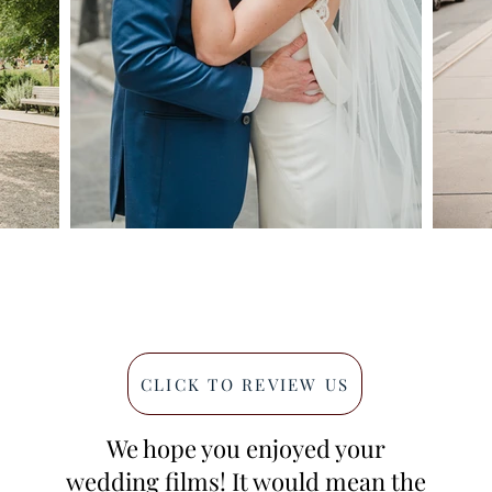
CLICK TO REVIEW US
We hope you enjoyed your
wedding films! It would mean the