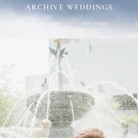
ARCHIVE WEDDINGS
AM
COLLECTIONS
PORTFOLIO
R