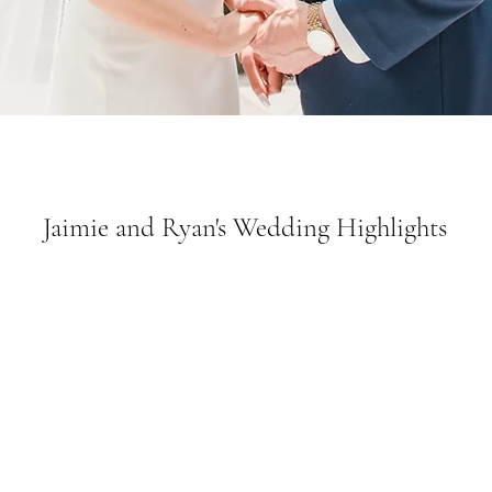
Jaimie and Ryan's Wedding Highlights