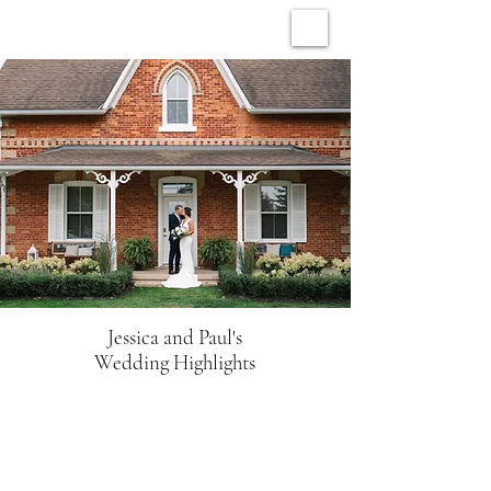
ARCHIVE WEDDINGS
Jessica and Paul's
Wedding Highlights