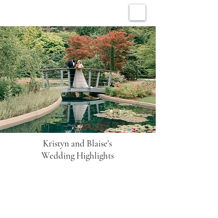
ARCHIVE WEDDINGS
Kristyn and Blaise's
Wedding Highlights