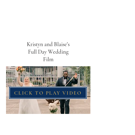
Kristyn and Blaise's
Full Day Wedding
Film
CLICK TO PLAY VIDEO