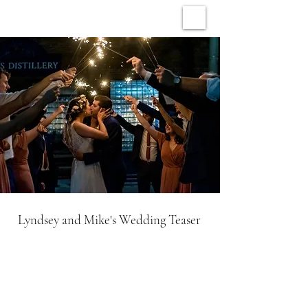
ARCHIVE WEDDINGS
Lyndsey and Mike's Wedding Teaser