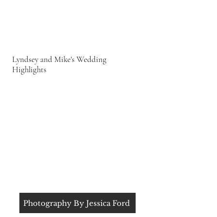
Lyndsey and Mike's Wedding
Highlights
Photography By Jessica Ford