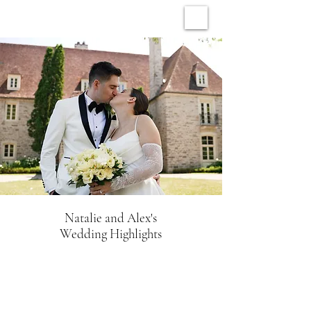
ARCHIVE WEDDINGS
Natalie and Alex's
Wedding Highlights