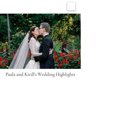
ARCHIVE WEDDINGS
Paula and Kirill's Wedding Highlights