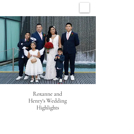
ARCHIVE WEDDINGS
Roxanne and
Henry's Wedding
Highlights