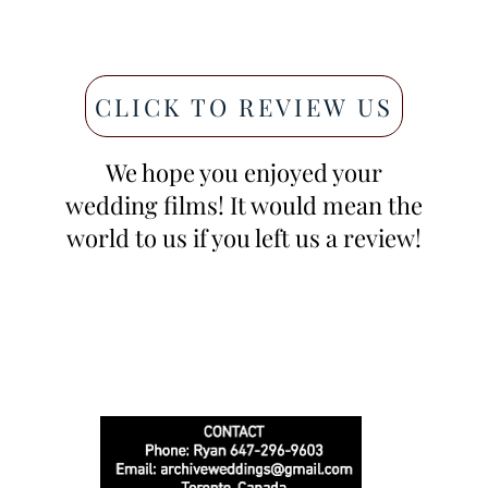
CLICK TO REVIEW US
We hope you enjoyed your
wedding films! It would mean the
world to us if you left us a review!