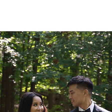
ARCHIVE WEDDINGS
AM
COLLECTIONS
PORTFOLIO
R