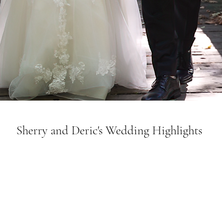
Sherry and Deric's Wedding Highlights