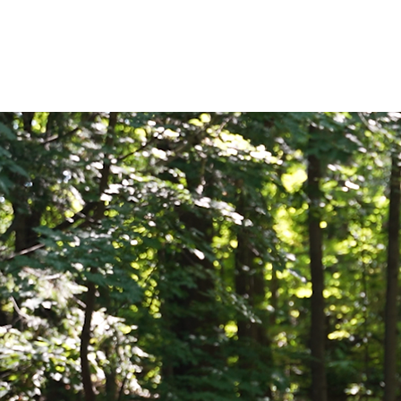
HOME
OUR TE