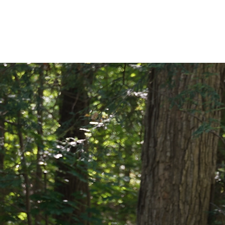
EVIEWS
CONTACT US