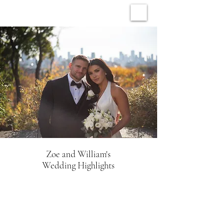
ARCHIVE WEDDINGS
Zoe and William's
Wedding Highlights